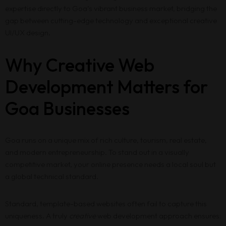
expertise directly to Goa’s vibrant business market, bridging the
gap between cutting-edge technology and exceptional creative
UI/UX design.
Why Creative Web
Development Matters for
Goa Businesses
Goa runs on a unique mix of rich culture, tourism, real estate,
and modern entrepreneurship. To stand out in a visually
competitive market, your online presence needs a local soul but
a global technical standard.
Standard, template-based websites often fail to capture this
uniqueness. A truly
creative
web development approach ensures: