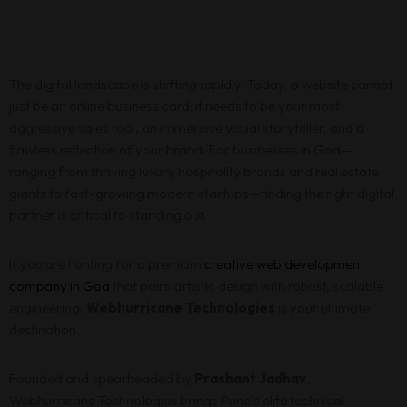
The digital landscape is shifting rapidly. Today, a website cannot
just be an online business card; it needs to be your most
aggressive sales tool, an immersive visual storyteller, and a
flawless reflection of your brand. For businesses in Goa—
ranging from thriving luxury hospitality brands and real estate
giants to fast-growing modern startups—finding the right digital
partner is critical to standing out.
If you are hunting for a premium
creative web development
company in Goa
that pairs artistic design with robust, scalable
engineering,
Webhurricane Technologies
is your ultimate
destination.
Founded and spearheaded by
Prashant Jadhav
,
Webhurricane Technologies brings Pune’s elite technical