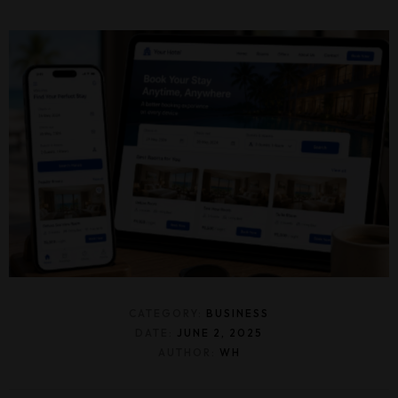
CATEGORY:
BUSINESS
DATE:
JUNE 2, 2025
AUTHOR:
WH