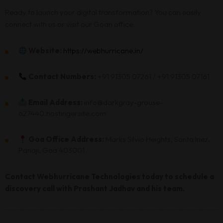
Ready to launch your digital transformation? You can easily
connect with us or visit our Goan office:
Website:
https://webhurricane.in/
Contact Numbers:
+91 91305 07261 / +91 91305 07161
Email Address:
info@darkgray-grouse-
627440.hostingersite.com
Goa Office Address:
Marks Silvio Heights, Santa Inez,
Panaji, Goa 403001
Contact Webhurricane Technologies today to schedule a
discovery call with Prashant Jadhav and his team.