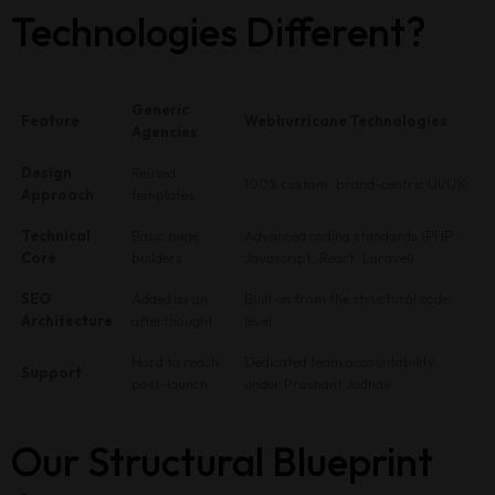
Technologies Different?
Generic
Feature
Webhurricane Technologies
Agencies
Design
Reused
100% custom, brand-centric UI/UX
Approach
templates
Technical
Basic page
Advanced coding standards (PHP,
Core
builders
Javascript, React, Laravel)
SEO
Added as an
Built-in from the structural code
Home
Architecture
afterthought
level
Hard to reach
Dedicated team accountability
About Us
Support
post-launch
under Prashant Jadhav
Portfolio
Our Structural Blueprint