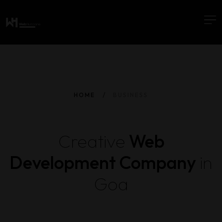
HOME
BUSINESS
Creative
Web
Development Company
in
Goa