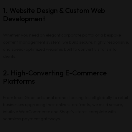
1. Website Design & Custom Web
Development
Whether you need an elegant corporate portal or a bespoke
content management system, we build secure, highly responsive,
and speed-optimized websites built to convert visitors into
clients.
2. High-Converting E-Commerce
Platforms
From local Goan artisanal brands looking to sell globally to retail
businesses upgrading their online storefronts, we build secure,
intuitive WooCommerce and Shopify stores complete with
seamless payment gateways.