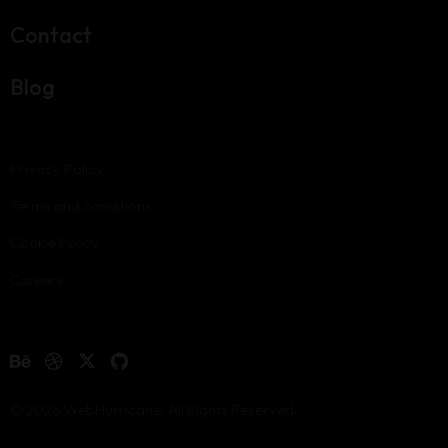
Contact
Blog
Privacy Policy
Terms and conditions
Cookie Policy
Careers
© 2026 WebHurricane. All Rights Reserved.