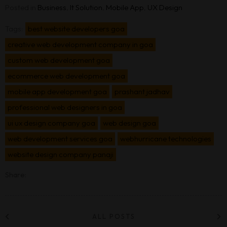
Posted in
Business
,
It Solution
,
Mobile App
,
UX Design
Tags:
best website developers goa
creative web development company in goa
custom web development goa
ecommerce web development goa
mobile app development goa
prashant jadhav
professional web designers in goa
ui ux design company goa
web design goa
web development services goa
webhurricane technologies
website design company panaji
Share:
ALL POSTS