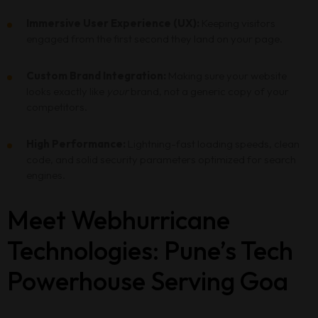
Immersive User Experience (UX):
Keeping visitors
engaged from the first second they land on your page.
Custom Brand Integration:
Making sure your website
looks exactly like
your
brand, not a generic copy of your
competitors.
High Performance:
Lightning-fast loading speeds, clean
code, and solid security parameters optimized for search
engines.
Meet Webhurricane
Technologies: Pune’s Tech
Powerhouse Serving Goa