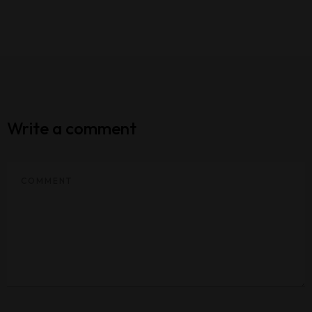
Write a comment