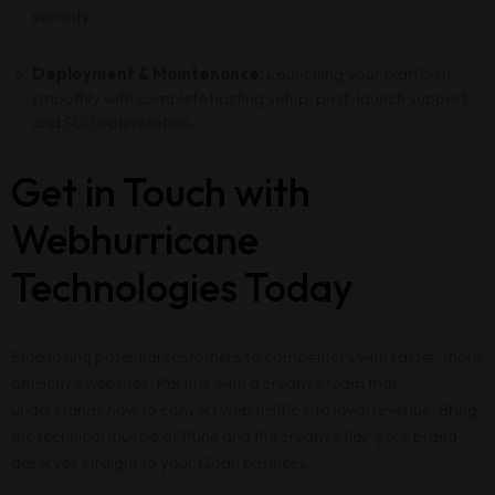
security.
Deployment & Maintenance:
Launching your platform
smoothly with complete hosting setup, post-launch support,
and SEO optimization.
Get in Touch with
Webhurricane
Technologies Today
Stop losing potential customers to competitors with faster, more
attractive websites. Partner with a creative team that
understands how to convert web traffic into loyal revenue. Bring
the technical muscle of Pune and the creative flair your brand
deserves straight to your Goan business.