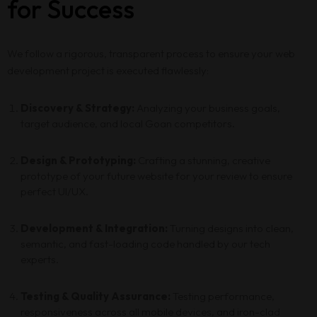
Services
for Success
Blog
We follow a rigorous, transparent process to ensure your web
development project is executed flawlessly:
Contact
Discovery & Strategy:
Analyzing your business goals,
target audience, and local Goan competitors.
Design & Prototyping:
Crafting a stunning, creative
prototype of your future website for your review to ensure
perfect UI/UX.
Development & Integration:
Turning designs into clean,
semantic, and fast-loading code handled by our tech
experts.
Testing & Quality Assurance:
Testing performance,
responsiveness across all mobile devices, and iron-clad