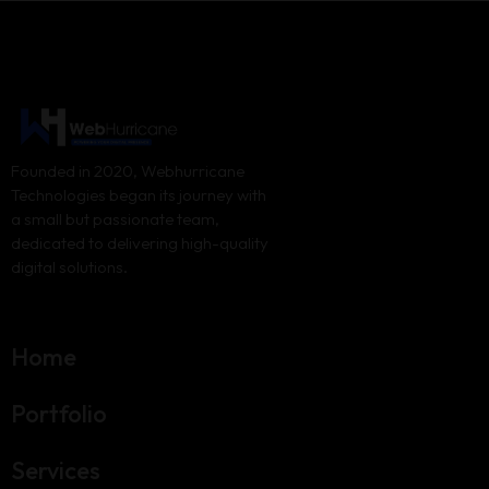
Founded in 2020, Webhurricane
Technologies began its journey with
a small but passionate team,
dedicated to delivering high-quality
digital solutions.
Home
Portfolio
Services