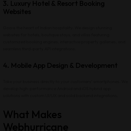
3. Luxury Hotel & Resort Booking
Websites
Goa is the heart of Indian hospitality. We design stunning
websites for hotels, boutique stays, and villas featuring
customized booking engines, interactive property galleries, and
seamless third-party API integrations.
4. Mobile App Design & Development
Take your business directly to your customers’ smartphones. We
develop high-performance Android and iOS hybrid app
solutions with custom UI/UX and solid backend integrations.
What Makes
Webhurricane