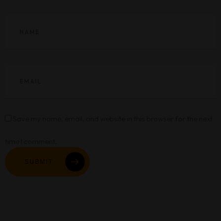
Save my name, email, and website in this browser for the next
time I comment.
SUBMIT