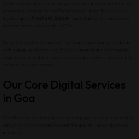
While rooted in the robust programming frameworks of Pune’s IT
ecosystem, Webhurricane Technologies, under the visionary
leadership of
Prashant Jadhav
, has established a dedicated
presence right in the heart of Goa.
By combining Pune’s rigorous software engineering standards
with a deep understanding of Goa’s creative and commercial
requirements, Webhurricane Technologies delivers unmatched
value to local businesses.
Our Core Digital Services
in Goa
We offer end-to-end web engineering, app building, and brand
design solutions tailored to meet the specific demands of your
industry: